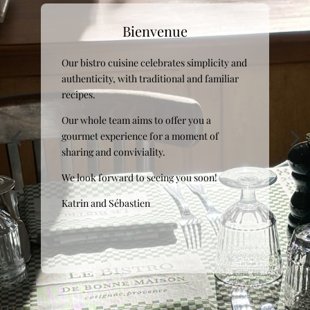
Bienvenue
Bienvenue
Our bistro cuisine celebrates simplicity and
Our bistro cuisine celebrates simplicity and
authenticity, with traditional and familiar
authenticity, with traditional and familiar
recipes.
recipes.
Our whole team aims to offer you a
Our whole team aims to offer you a
gourmet experience for a moment of
gourmet experience for a moment of
sharing and conviviality.
sharing and conviviality.
We look forward to seeing you soon!
We look forward to seeing you soon!
Katrin and Sébastien
Katrin and Sébastien