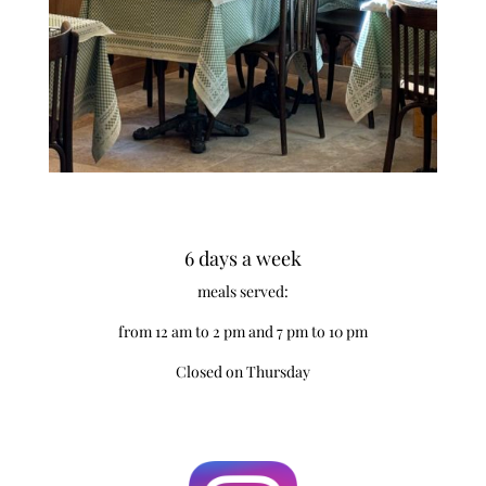
6 days a week
meals served:
from 12 am to 2 pm and 7 pm to 10 pm
Closed on Thursday