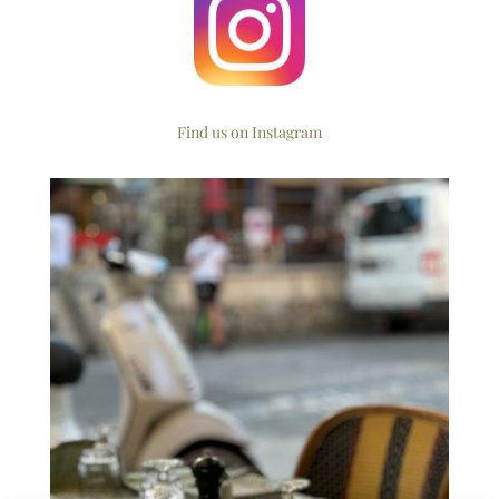
Find us on Instagram